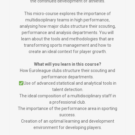
the continued development of athletes.
This micro-course explores the importance of
multidisciplinary teams in high performance,
analysing how major clubs structure their scouting,
performance and analysis departments. You will
learn about the tools and methodologies that are
transforming sports management and how to
create an ideal context for player growth.
What will you learn in this course?
How Euroleague clubs structure their scouting and
performance departments.
Use of advanced statistical and analytical tools in
talent detection.
The ideal composition of a multidisciplinary staff in
a professional club.
The importance of the performance area in sporting
success.
Creation of an optimal learning and development
environment for developing players.