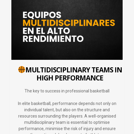
MULTIDISCIPLINARY TEAMS IN
HIGH PERFORMANCE
The key to success in professional basketball
In elite basketball, performance depends not only on
individual talent, but also on the structure and
resources surrounding the players. A well-organised
multidisciplinary team is essential to optimise
performance, minimise the risk of injury and ensure