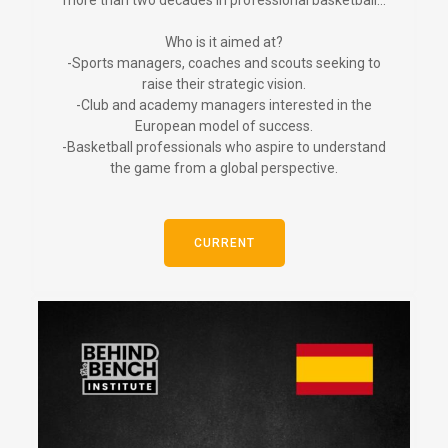
more than two decades in professional basketball...
Who is it aimed at?
-Sports managers, coaches and scouts seeking to
raise their strategic vision.
-Club and academy managers interested in the
European model of success.
-Basketball professionals who aspire to understand
the game from a global perspective.
CURRENT