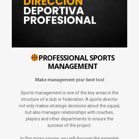
PROFESSIONAL SPORTS
MANAGEMENT
Make management your best tool
Sports management is one of the key areas in the
structure of a club or federation. A sports director
not only makes strategic decisions about the squad,
but also manages relationships with coaches,
players and other departments to ensure the
success of the project.
In this micro-course, you will discover the essential