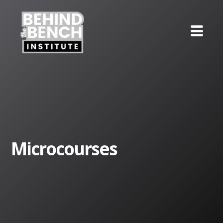
Microcourses