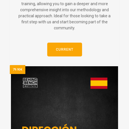
training, allowing you to gain a deeper and more
comprehensive insight into our methodology and
practical approach. Ideal for those looking to take a
first step with us and start becoming part of the
community.
CURRENT
79.90€