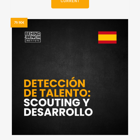
CURRENT
79.90€