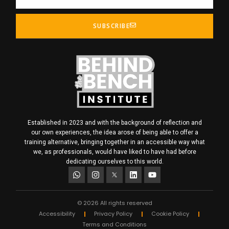
SUBSCRIBE
Established in 2023 and with the background of reflection and
our own experiences, the idea arose of being able to offer a
training alternative, bringing together in an accessible way what
we, as professionals, would have liked to have had before
dedicating ourselves to this world.
© 2026 All rights reserved
Accessibility
Privacy Policy
Cookie Policy
Terms and Conditions