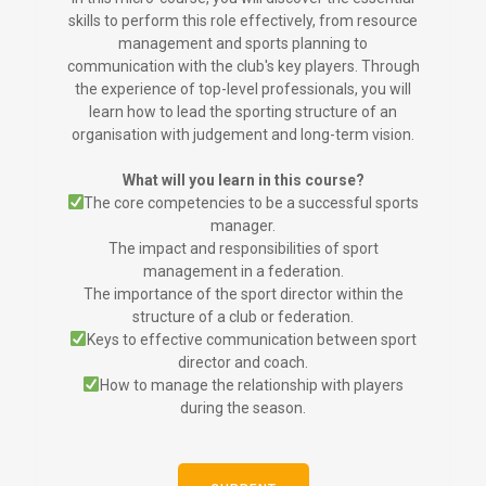
skills to perform this role effectively, from resource
management and sports planning to
communication with the club's key players. Through
the experience of top-level professionals, you will
learn how to lead the sporting structure of an
organisation with judgement and long-term vision.
What will you learn in this course?
The core competencies to be a successful sports
manager.
The impact and responsibilities of sport
management in a federation.
The importance of the sport director within the
structure of a club or federation.
Keys to effective communication between sport
director and coach.
How to manage the relationship with players
during the season.