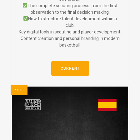
The complete scouting process: from the first
observation to the final decision making.
How to structure talent development within a
club.
Key digital tools in scouting and player development.
Content creation and personal branding in modern
basketball.
CURRENT
79.90€