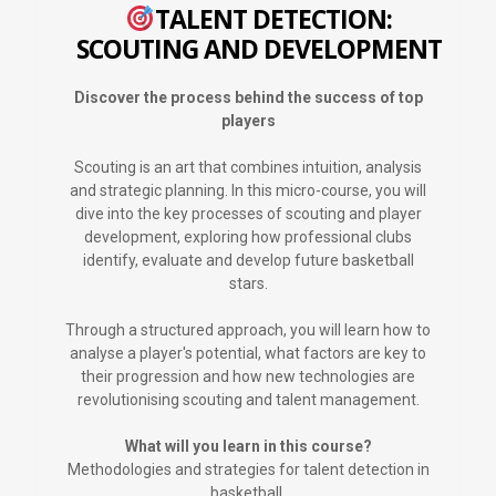
TALENT DETECTION:
SCOUTING AND DEVELOPMENT
Discover the process behind the success of top
players
Scouting is an art that combines intuition, analysis
and strategic planning. In this micro-course, you will
dive into the key processes of scouting and player
development, exploring how professional clubs
identify, evaluate and develop future basketball
stars.
Through a structured approach, you will learn how to
analyse a player's potential, what factors are key to
their progression and how new technologies are
revolutionising scouting and talent management.
What will you learn in this course?
Methodologies and strategies for talent detection in
basketball.