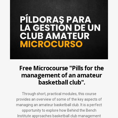
Free Microcourse "Pills for the
management of an amateur
basketball club".
Through short, practical modules, this course
provides an overview of some of the key aspects of
managing an amateur basketball club. It is a perfect
opportunity to explore how Behind the Bench
Institute approaches basketball club management