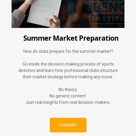
Summer Market Preparation
How do clubs prepare for the summer market?
Go inside the decision-making process of sports
directors and learn how professional clubs structure
their market strategy before making any move.
No theory.
No generic content.
Just real insights from real decision-makers.
CURRENT