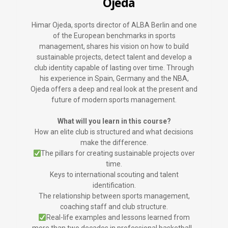
Ojeda
Himar Ojeda, sports director of ALBA Berlin and one
of the European benchmarks in sports
management, shares his vision on how to build
sustainable projects, detect talent and develop a
club identity capable of lasting over time. Through
his experience in Spain, Germany and the NBA,
Ojeda offers a deep and real look at the present and
future of modern sports management.
What will you learn in this course?
How an elite club is structured and what decisions
make the difference.
The pillars for creating sustainable projects over
time.
Keys to international scouting and talent
identification.
The relationship between sports management,
coaching staff and club structure.
Real-life examples and lessons learned from