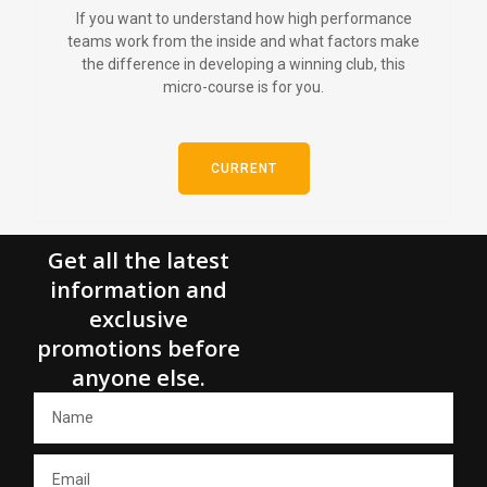
If you want to understand how high performance
teams work from the inside and what factors make
the difference in developing a winning club, this
micro-course is for you.
CURRENT
Get all the latest
information and
exclusive
promotions before
anyone else.