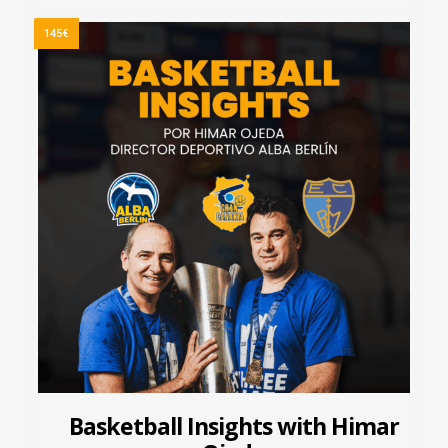
145€
Basketball Insights with Himar