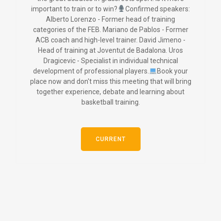
important to train or to win?
Confirmed speakers:
Alberto Lorenzo - Former head of training
categories of the FEB. Mariano de Pablos - Former
ACB coach and high-level trainer. David Jimeno -
Head of training at Joventut de Badalona. Uros
Dragicevic - Specialist in individual technical
development of professional players.
Book your
place now and don't miss this meeting that will bring
together experience, debate and learning about
basketball training.
CURRENT