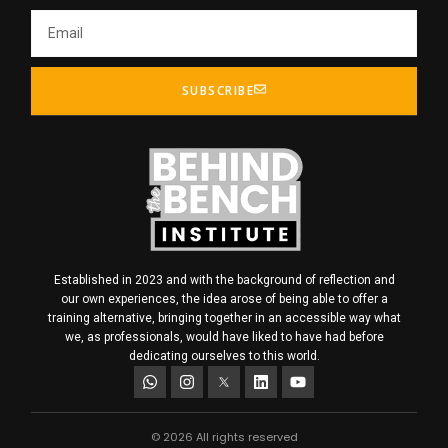
SUBSCRIBE
Established in 2023 and with the background of reflection and
our own experiences, the idea arose of being able to offer a
training alternative, bringing together in an accessible way what
we, as professionals, would have liked to have had before
dedicating ourselves to this world.
© 2026 All rights reserved