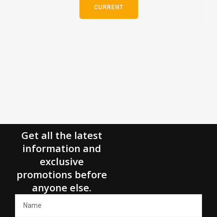
CURRENT
Get all the latest
information and
exclusive
promotions before
anyone else.