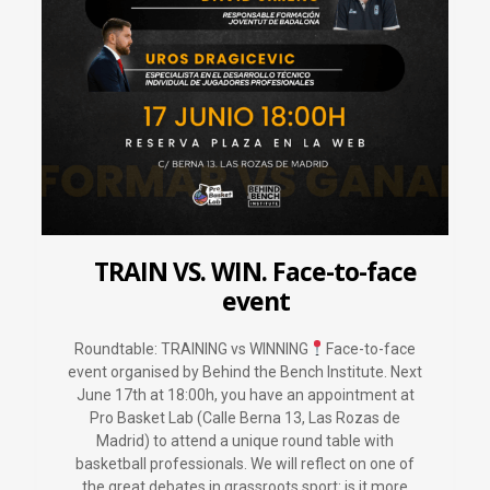
TRAIN VS. WIN. Face-to-face
event
Roundtable: TRAINING vs WINNING
Face-to-face
event organised by Behind the Bench Institute. Next
June 17th at 18:00h, you have an appointment at
Pro Basket Lab (Calle Berna 13, Las Rozas de
Madrid) to attend a unique round table with
basketball professionals. We will reflect on one of
the great debates in grassroots sport: is it more