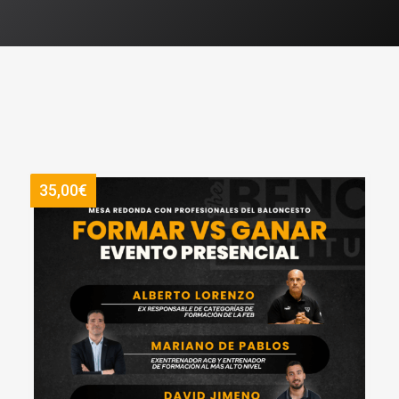
35,00€