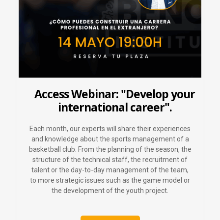
Access Webinar: "Develop your
international career".
Each month, our experts will share their experiences
and knowledge about the sports management of a
basketball club. From the planning of the season, the
structure of the technical staff, the recruitment of
talent or the day-to-day management of the team,
to more strategic issues such as the game model or
the development of the youth project.