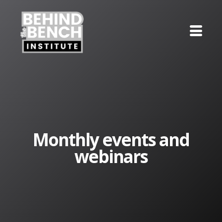
Monthly events and
webinars