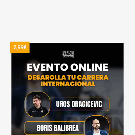
2,99€